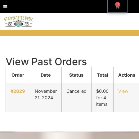
0
View Past Orders
Order
Date
Status
Total
Actions
#2829
November
Cancelled
$
0.00
View
21, 2024
for 4
items