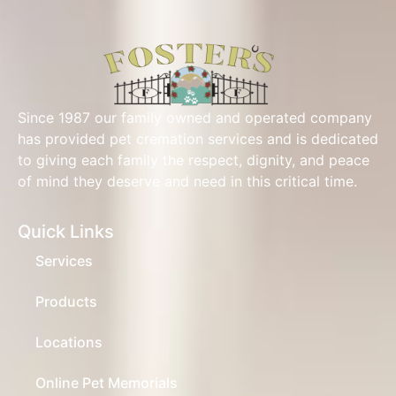
Since 1987 our family owned and operated company
has provided pet cremation services and is dedicated
to giving each family the respect, dignity, and peace
of mind they deserve and need in this critical time.
Quick Links
Services
Products
Locations
Online Pet Memorials