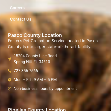
Careers
Contact Us
Pasco County Location
Foster’s Pet Cremation Service located in Pasco
County is our larger state-of-the-art facility.
15204 County Line Road
Spring Hill, FL 34610
727-856-7566
Mon – Fri : 9 AM – 5 PM
Non-business hours by appointment
Pinellas County Location