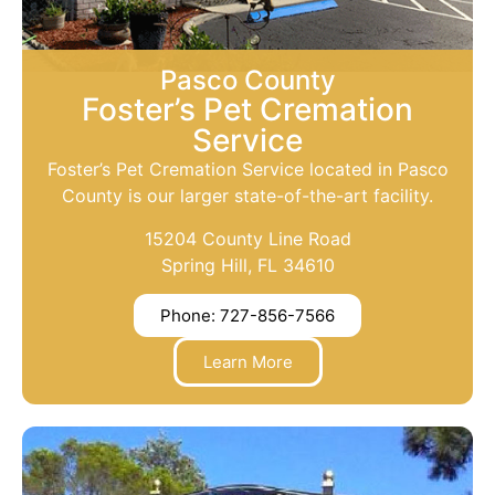
Pasco County
Foster’s Pet Cremation
Service
Foster’s Pet Cremation Service located in Pasco
County is our larger state-of-the-art facility.
15204 County Line Road
Spring Hill, FL 34610
Phone: 727-856-7566
Learn More