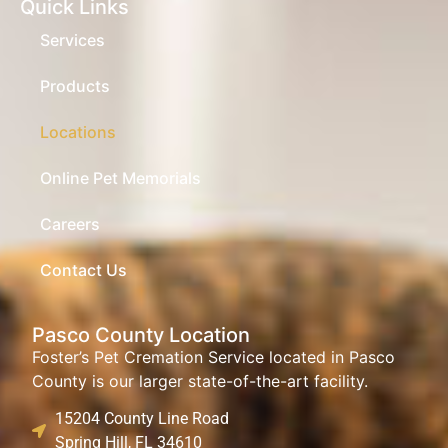
Quick Links
Services
Products
Locations
Online Pet Memorials
Careers
Contact Us
Pasco County Location
Foster’s Pet Cremation Service located in Pasco
County is our larger state-of-the-art facility.
15204 County Line Road
Spring Hill, FL 34610