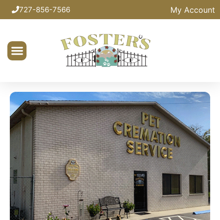
My Account
727-856-7566