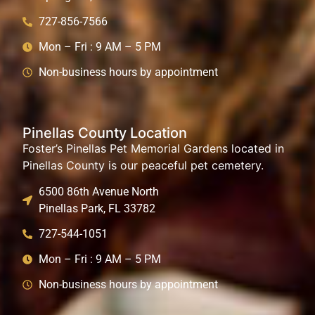
727-856-7566
Mon – Fri : 9 AM – 5 PM
Non-business hours by appointment
Pinellas County Location
Foster’s Pinellas Pet Memorial Gardens located in
Pinellas County is our peaceful pet cemetery.
6500 86th Avenue North
Pinellas Park, FL 33782
727-544-1051
Mon – Fri : 9 AM – 5 PM
Non-business hours by appointment