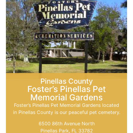
Pinellas County
Foster’s Pinellas Pet
Memorial Gardens
Foster’s Pinellas Pet Memorial Gardens located
in Pinellas County is our peaceful pet cemetery.
6500 86th Avenue North
Pinellas Park, FL 33782