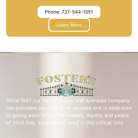
Phone: 727-544-1051
Learn More
Since 1987 our family owned and operated company
has provided pet cremation services and is dedicated
to giving each family the respect, dignity, and peace
of mind they deserve and need in this critical time.