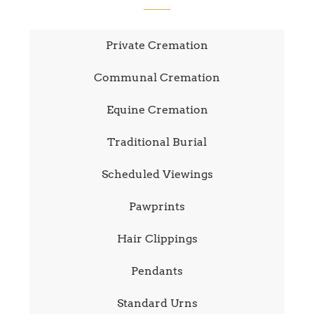
Private Cremation
Communal Cremation
Equine Cremation
Traditional Burial
Scheduled Viewings
Pawprints
Hair Clippings
Pendants
Standard Urns