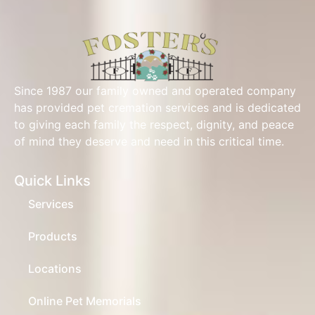
Since 1987 our family owned and operated company
has provided pet cremation services and is dedicated
to giving each family the respect, dignity, and peace
of mind they deserve and need in this critical time.
Quick Links
Services
Products
Locations
Online Pet Memorials