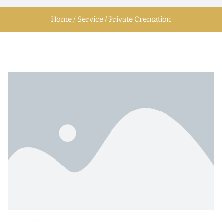
Home / Service / Private Cremation