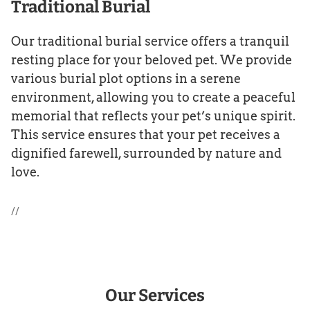
Traditional Burial
Our traditional burial service offers a tranquil
resting place for your beloved pet. We provide
various burial plot options in a serene
environment, allowing you to create a peaceful
memorial that reflects your pet’s unique spirit.
This service ensures that your pet receives a
dignified farewell, surrounded by nature and
love.
//
Our Services