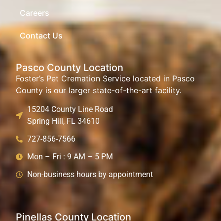
Careers
Contact Us
Pasco County Location
Foster’s Pet Cremation Service located in Pasco
County is our larger state-of-the-art facility.
15204 County Line Road
Spring Hill, FL 34610
727-856-7566
Mon – Fri : 9 AM – 5 PM
Non-business hours by appointment
Pinellas County Location