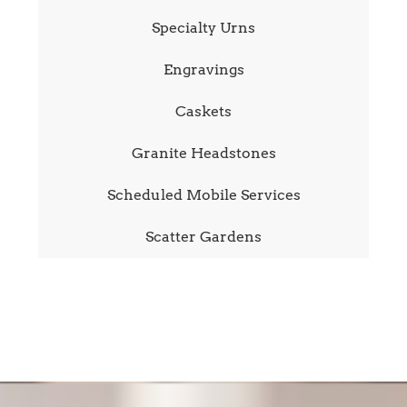
Specialty Urns
Engravings
Caskets
Granite Headstones
Scheduled Mobile Services
Scatter Gardens