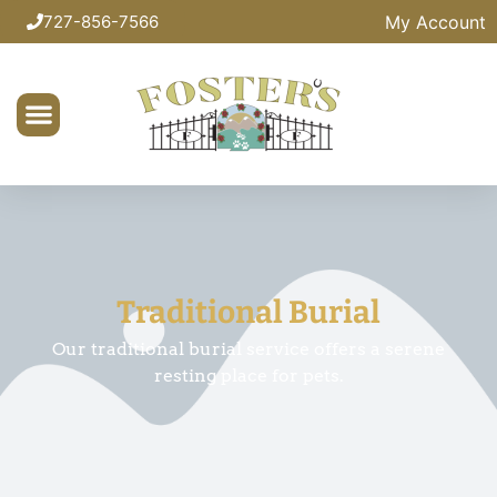
My Account
727-856-7566
Traditional Burial
Our traditional burial service offers a serene
resting place for pets.