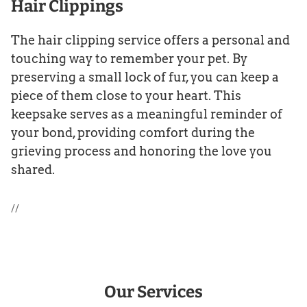
Hair Clippings
The hair clipping service offers a personal and
touching way to remember your pet. By
preserving a small lock of fur, you can keep a
piece of them close to your heart. This
keepsake serves as a meaningful reminder of
your bond, providing comfort during the
grieving process and honoring the love you
shared.
//
Our Services