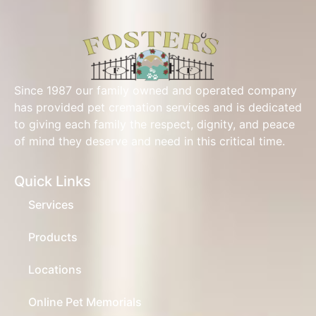
Since 1987 our family owned and operated company
has provided pet cremation services and is dedicated
to giving each family the respect, dignity, and peace
of mind they deserve and need in this critical time.
Quick Links
Services
Products
Locations
Online Pet Memorials