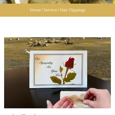
Home / Service / Hair Clippings