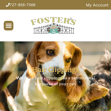
My Account
727-856-7566
Hair Clippings
We offer hair clippings as a sentimental
keepsake of your pet.