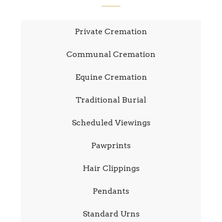
Private Cremation
Communal Cremation
Equine Cremation
Traditional Burial
Scheduled Viewings
Pawprints
Hair Clippings
Pendants
Standard Urns