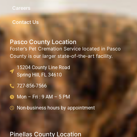
Careers
Contact Us
Pasco County Location
Foster’s Pet Cremation Service located in Pasco
County is our larger state-of-the-art facility.
15204 County Line Road
Spring Hill, FL 34610
727-856-7566
Mon – Fri : 9 AM – 5 PM
Non-business hours by appointment
Pinellas County Location