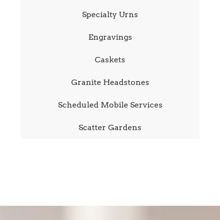
Specialty Urns
Engravings
Caskets
Granite Headstones
Scheduled Mobile Services
Scatter Gardens