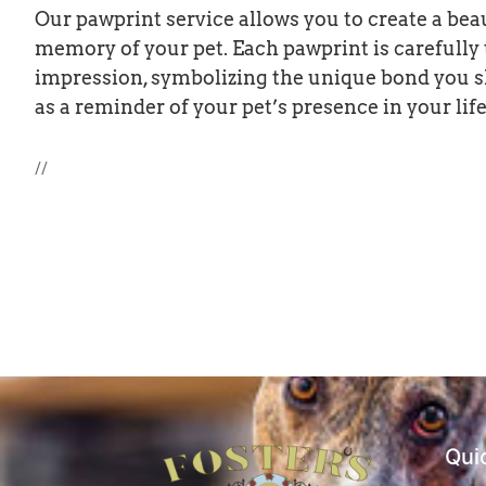
Our pawprint service allows you to create a bea
memory of your pet. Each pawprint is carefully
impression, symbolizing the unique bond you s
as a reminder of your pet’s presence in your life,
//
Qui