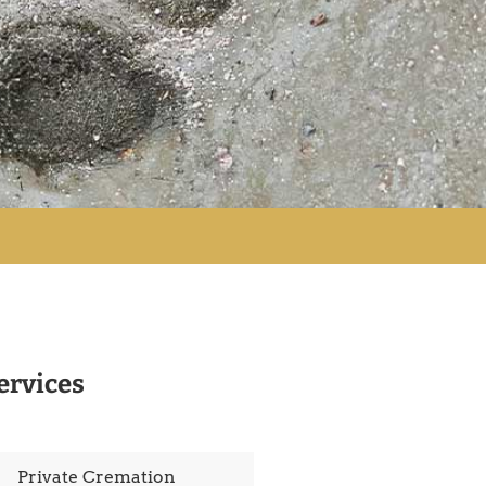
ervices
Private Cremation