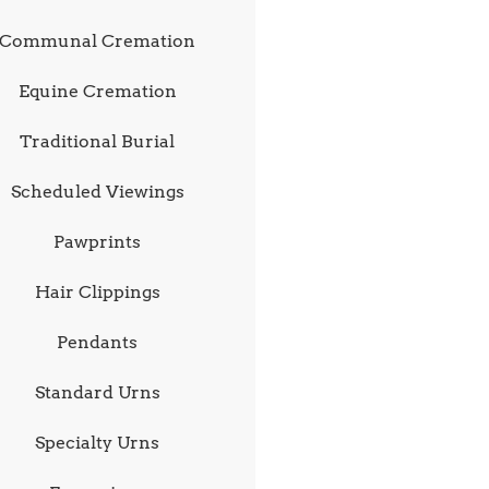
Communal Cremation
Equine Cremation
Traditional Burial
Scheduled Viewings
Pawprints
Hair Clippings
Pendants
Standard Urns
Specialty Urns