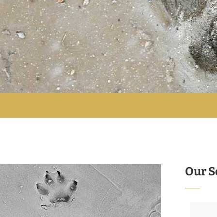
Our S