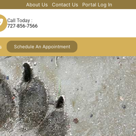
About Us
Contact Us
Portal Log In
Call Today :
727-856-7566
s
Schedule An Appointment