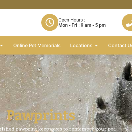
Open Hours :
Mon - Fri : 9 am - 5 pm
Online Pet Memorials
Locations
Contact U
Pawprints
rished pawprint keepsakes to remember your pet.