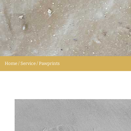
Home / Service / Pawprints