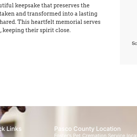
utiful keepsake that preserves the
 taken and transformed into a lasting
hared. This heartfelt memorial serves
 keeping their spirit close.
Sc
ck Links
Pasco County Location
Foster’s Pet Cremation Service loc