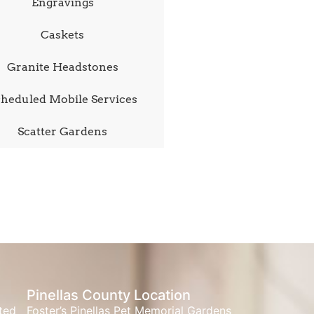
Engravings
Caskets
Granite Headstones
heduled Mobile Services
Scatter Gardens
Pinellas County Location
ated
Foster’s Pinellas Pet Memorial Gardens