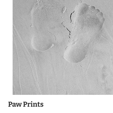
Paw Prints