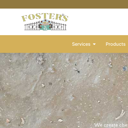
Services
Products
We create che