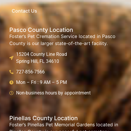
Contact Us
Pasco County Location
Foster’s Pet Cremation Service located in Pasco
County is our larger state-of-the-art facility.
15204 County Line Road
Spring Hill, FL 34610
727-856-7566
Mon – Fri : 9 AM – 5 PM
Non-business hours by appointment
Pinellas County Location
Foster’s Pinellas Pet Memorial Gardens located in