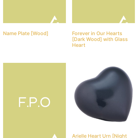
Name Plate [Wood]
Forever in Our Hearts
[Dark Wood] with Glass
Heart
Arielle Heart Urn [Night