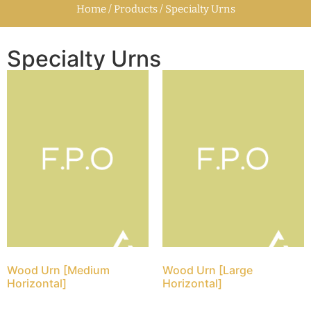
Home / Products / Specialty Urns
Specialty Urns
Wood Urn [Medium
Wood Urn [Large
Horizontal]
Horizontal]