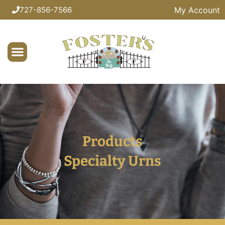
My Account
727-856-7566
Products
Specialty Urns