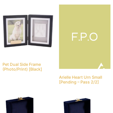
Pet Dual Side Frame
(Photo/Print) [Black]
Arielle Heart Urn Small
[Pending – Pass 2/2]