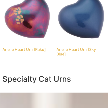
Arielle Heart Urn [Raku]
Arielle Heart Urn [Sky
Blue]
Specialty Cat Urns