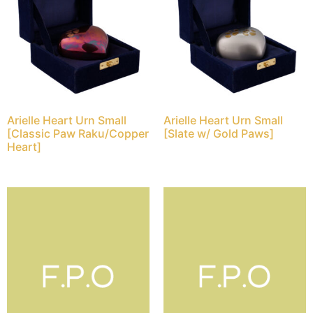
Arielle Heart Urn Small
Arielle Heart Urn Small
[Classic Paw Raku/Copper
[Slate w/ Gold Paws]
Heart]