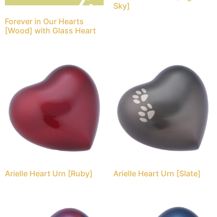
Sky]
Forever in Our Hearts
[Wood] with Glass Heart
Arielle Heart Urn [Ruby]
Arielle Heart Urn [Slate]