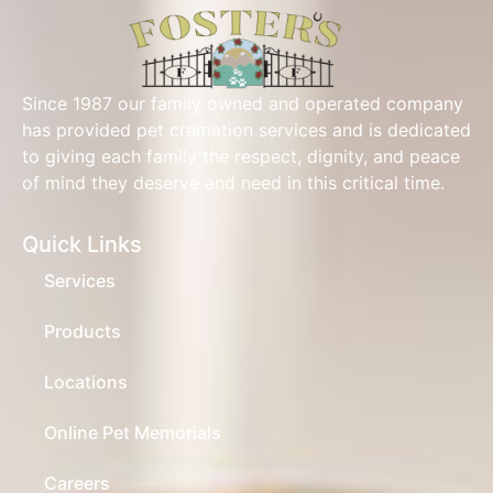
Since 1987 our family owned and operated company
has provided pet cremation services and is dedicated
to giving each family the respect, dignity, and peace
of mind they deserve and need in this critical time.
Quick Links
Services
Products
Locations
Online Pet Memorials
Careers