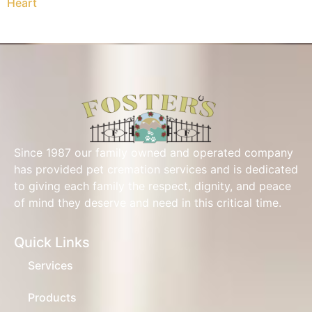
Heart
Since 1987 our family owned and operated company
has provided pet cremation services and is dedicated
to giving each family the respect, dignity, and peace
of mind they deserve and need in this critical time.
Quick Links
Services
Products