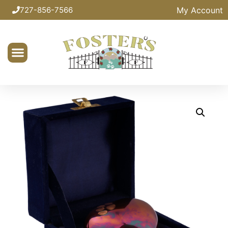
My Account
727-856-7566