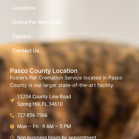
Locations
Online Pet Memorials
Careers
Contact Us
Pasco County Location
Foster’s Pet Cremation Service located in Pasco
County is our larger state-of-the-art facility.
15204 County Line Road
Spring Hill, FL 34610
727-856-7566
Mon – Fri : 9 AM – 5 PM
Non-business hours by appointment