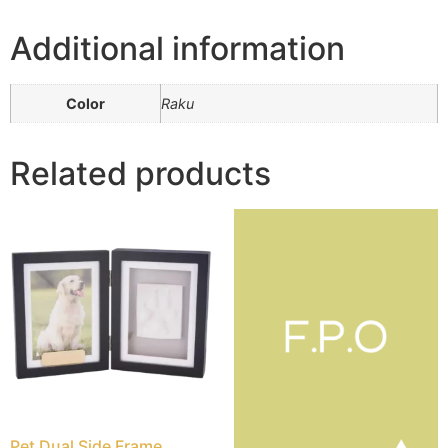
Additional information
Color
Raku
Related products
Pet Dual Side Frame