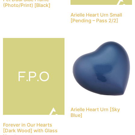
(Photo/Print) [Black]
Arielle Heart Urn Small
[Pending – Pass 2/2]
Arielle Heart Urn [Sky
Blue]
Forever in Our Hearts
[Dark Wood] with Glass