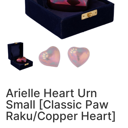
Arielle Heart Urn
Small [Classic Paw
Raku/Copper Heart]