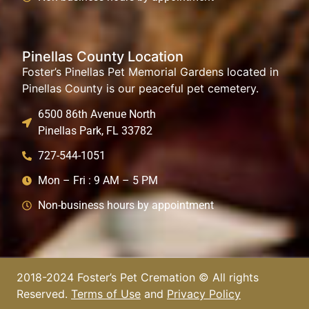
Pinellas County Location
Foster’s Pinellas Pet Memorial Gardens located in
Pinellas County is our peaceful pet cemetery.
6500 86th Avenue North
Pinellas Park, FL 33782
727-544-1051
Mon – Fri : 9 AM – 5 PM
Non-business hours by appointment
2018-2024 Foster’s Pet Cremation © All rights
Reserved.
Terms of Use
and
Privacy Policy​