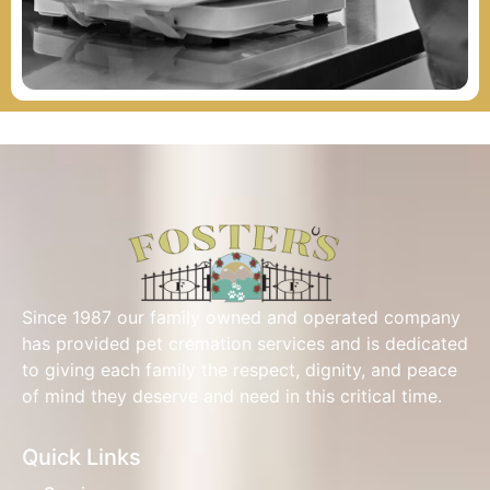
Since 1987 our family owned and operated company
has provided pet cremation services and is dedicated
to giving each family the respect, dignity, and peace
of mind they deserve and need in this critical time.
Quick Links