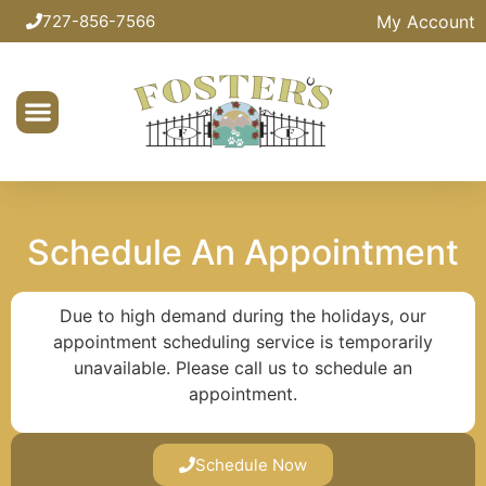
My Account
727-856-7566
Schedule An Appointment
Due to high demand during the holidays, our
appointment scheduling service is temporarily
unavailable. Please call us to schedule an
appointment.
Schedule Now