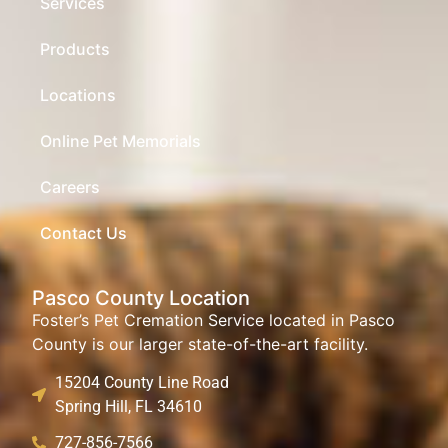
Services
Products
Locations
Online Pet Memorials
Careers
Contact Us
Pasco County Location
Foster’s Pet Cremation Service located in Pasco
County is our larger state-of-the-art facility.
15204 County Line Road
Spring Hill, FL 34610
727-856-7566