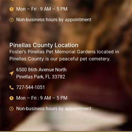
Mon – Fri : 9 AM – 5 PM
Non-business hours by appointment
Pinellas County Location
Foster’s Pinellas Pet Memorial Gardens located in
Pinellas County is our peaceful pet cemetery.
6500 86th Avenue North
Pinellas Park, FL 33782
727-544-1051
Mon – Fri : 9 AM – 5 PM
Non-business hours by appointment