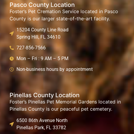
Pasco County Location
Foster’s Pet Cremation Service located in Pasco
County is our larger state-of-the-art facility.
15204 County Line Road
Spring Hill, FL 34610
727-856-7566
Mon – Fri : 9 AM – 5 PM
Non-business hours by appointment
Pinellas County Location
Foster’s Pinellas Pet Memorial Gardens located in
Pinellas County is our peaceful pet cemetery.
6500 86th Avenue North
Pinellas Park, FL 33782