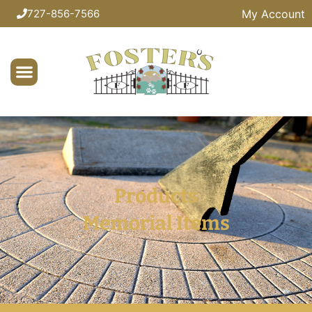
My Account
727-856-7566
Products
Memorial Items