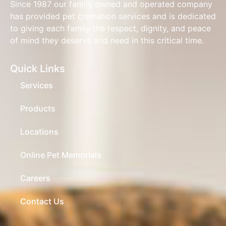
Since 1987 our family owned and operated company
has provided pet cremation services and is dedicated
to giving each family the respect, dignity, and peace
of mind they deserve and need in this critical time.
Quick Links
Services
Products
Locations
Online Pet Memorials
Careers
Contact Us