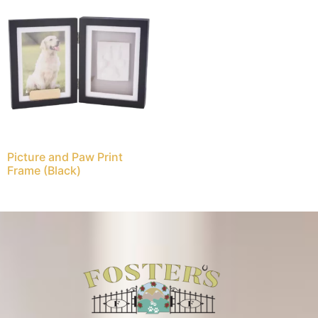
Picture and Paw Print
Frame (Black)