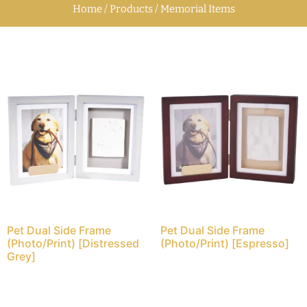
Home / Products / Memorial Items
Pet Dual Side Frame
Pet Dual Side Frame
(Photo/Print) [Distressed
(Photo/Print) [Espresso]
Grey]