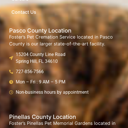
Contact Us
Pasco County Location
Foster’s Pet Cremation Service located in Pasco
County is our larger state-of-the-art facility.
15204 County Line Road
Spring Hill, FL 34610
727-856-7566
Mon – Fri : 9 AM – 5 PM
Non-business hours by appointment
Pinellas County Location
Foster’s Pinellas Pet Memorial Gardens located in