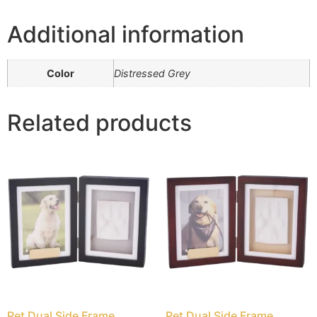
Additional information
Color
Distressed Grey
Related products
Pet Dual Side Frame
Pet Dual Side Frame