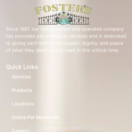
Since 1987 our family owned and operated company
has provided pet cremation services and is dedicated
to giving each family the respect, dignity, and peace
of mind they deserve and need in this critical time.
Quick Links
Services
Products
Locations
Online Pet Memorials
Careers