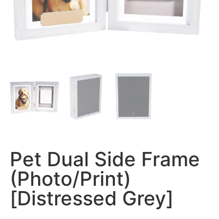
Pet Dual Side Frame
(Photo/Print)
[Distressed Grey]