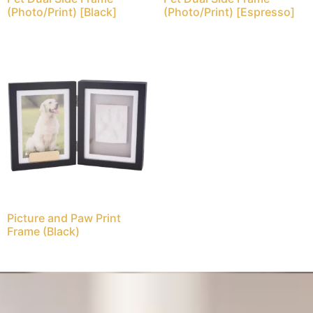
(Photo/Print) [Black]
(Photo/Print) [Espresso]
Picture and Paw Print
Frame (Black)