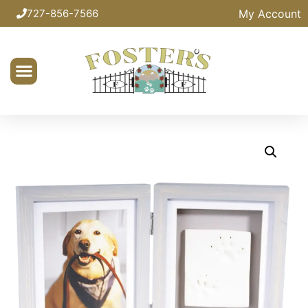
My Account
727-856-7566