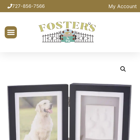
My Account
727-856-7566