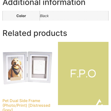
Additional information
Color
Black
Related products
Pet Dual Side Frame
(Photo/Print) [Distressed
Grey]