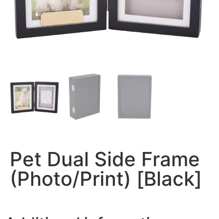
Pet Dual Side Frame
(Photo/Print) [Black]