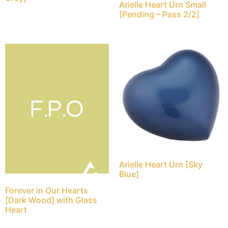
Arielle Heart Urn Small
[Pending – Pass 2/2]
Arielle Heart Urn [Sky
Blue]
Forever in Our Hearts
[Dark Wood] with Glass
Heart