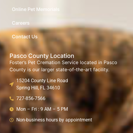
Online Pet Memorials
Careers
Contact Us
Pasco County Location
Foster’s Pet Cremation Service located in Pasco
County is our larger state-of-the-art facility.
15204 County Line Road
Spring Hill, FL 34610
727-856-7566
Mon – Fri : 9 AM – 5 PM
Non-business hours by appointment