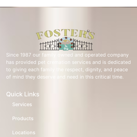
Since 1987 our family owned and operated company
has provided pet cremation services and is dedicated
to giving each family the respect, dignity, and peace
of mind they deserve and need in this critical time.
Quick Links
Services
Products
Locations