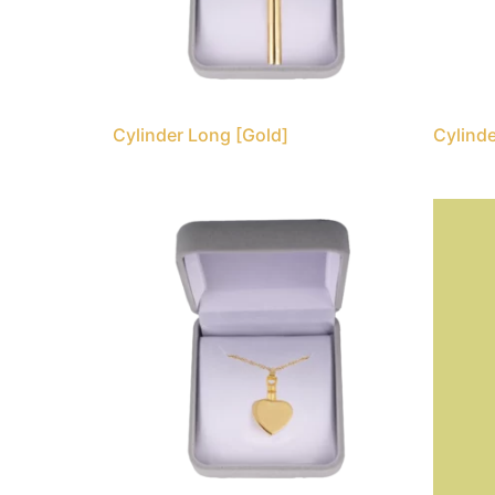
Cylinder Long [Gold]
Cylinde