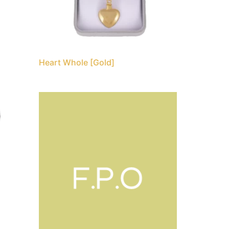
Heart Whole [Gold]