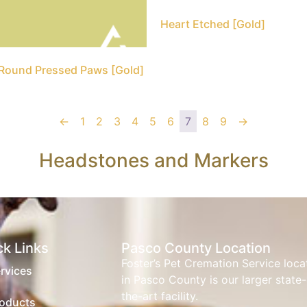
Heart Etched [Gold]
 Round Pressed Paws [Gold]
←
1
2
3
4
5
6
7
8
9
→
Headstones and Markers
ck Links
Pasco County Location
Foster’s Pet Cremation Service loc
rvices
in Pasco County is our larger state-
the-art facility.
oducts