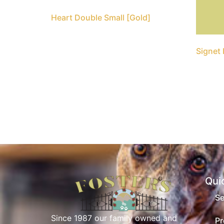
Heart Double Small [Gold]
Signet
Qui
Se
Since 1987 our family owned and
Pr