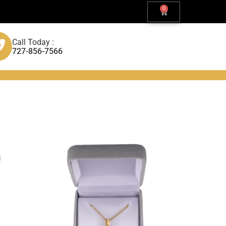
0
Call Today :
727-856-7566