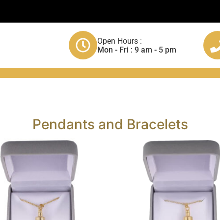
Open Hours :
Mon - Fri : 9 am - 5 pm
Pendants and Bracelets