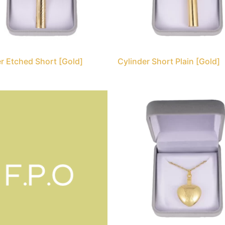
r Etched Short [Gold]
Cylinder Short Plain [Gold]