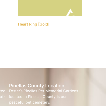
Heart Ring [Gold]
Pinellas County Location
ated
Foster’s Pinellas Pet Memorial Gardens
of-
located in Pinellas County is our
peaceful pet cemetery.