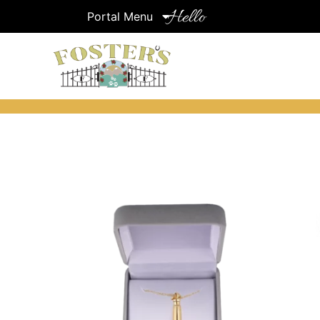
Hello
Portal Menu