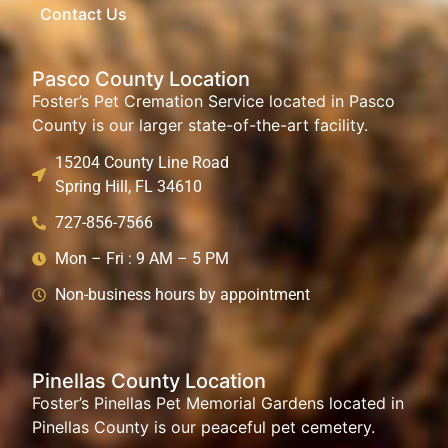
Contact Us
Pasco County Location
Foster’s Pet Cremation Service located in Pasco
County is our larger state-of-the-art facility.
15204 County Line Road
Spring Hill, FL 34610
727-856-7566
Mon – Fri : 9 AM – 5 PM
Non-business hours by appointment
Pinellas County Location
Foster’s Pinellas Pet Memorial Gardens located in
Pinellas County is our peaceful pet cemetery.