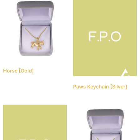
Horse [Gold]
Paws Keychain [Silver]