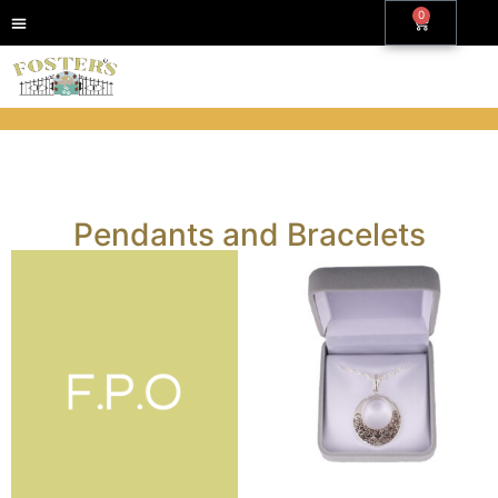
0
Pendants and Bracelets