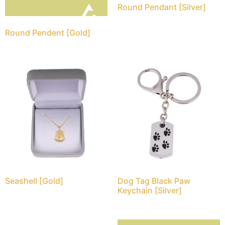
Round Pendant [Silver]
Round Pendent [Gold]
Seashell [Gold]
Dog Tag Black Paw
Keychain [Silver]