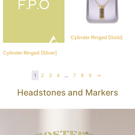
Cylinder Ringed [Gold]
Cylinder Ringed [Silver]
1
2
3
4
…
7
8
9
→
Headstones and Markers