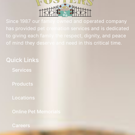
Since 1987 our family owned and operated company
has provided pet cremation services and is dedicated
to giving each family the respect, dignity, and peace
of mind they deserve and need in this critical time.
Quick Links
Services
Products
Locations
Online Pet Memorials
Careers