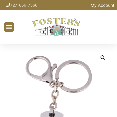
My Account
727-856-7566