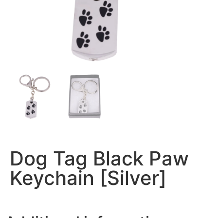
Dog Tag Black Paw
Keychain [Silver]