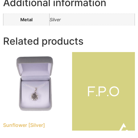
Additional information
Metal
Silver
Related products
Sunflower [Silver]