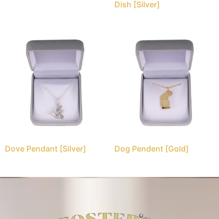
Dish [Silver]
Dove Pendant [Silver]
Dog Pendent [Gold]