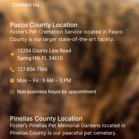
Contact Us
Pasco County Location
Foster’s Pet Cremation Service located in Pasco
County is our larger state-of-the-art facility.
15204 County Line Road
Spring Hill, FL 34610
727-856-7566
Mon – Fri : 9 AM – 5 PM
Non-business hours by appointment
Pinellas County Location
Foster’s Pinellas Pet Memorial Gardens located in
Pinellas County is our peaceful pet cemetery.