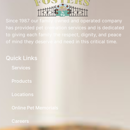
Since 1987 our family owned and operated company
has provided pet cremation services and is dedicated
to giving each family the respect, dignity, and peace
of mind they deserve and need in this critical time.
Quick Links
Services
Products
Locations
Online Pet Memorials
Careers