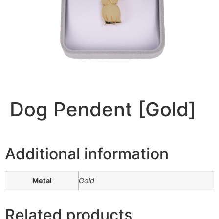
Dog Pendent [Gold]
Additional information
Metal
Gold
Related products