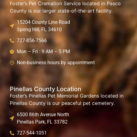
Foster’s Pet Cremation Service located in Pasco
County is our larger state-of-the-art facility.
15204 County Line Road
Spring Hill, FL 34610
727-856-7566
Mon – Fri : 9 AM – 5 PM
Non-business hours by appointment
Pinellas County Location
Foster’s Pinellas Pet Memorial Gardens located in
Pinellas County is our peaceful pet cemetery.
6500 86th Avenue North
Pinellas Park, FL 33782
727-544-1051