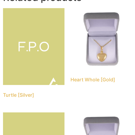
Heart Whole [Gold]
Turtle [Silver]