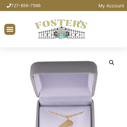
My Account
727-856-7566