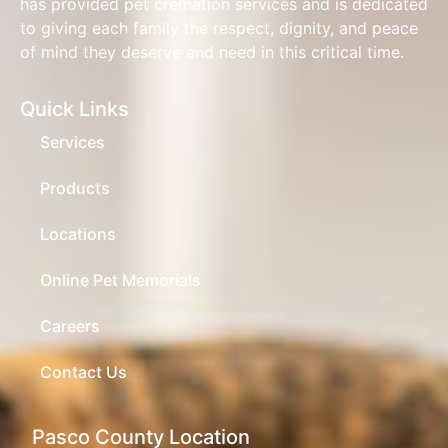
has provided pet cremation services and is dedicated
to giving each family the respect, dignity, and peace
of mind they deserve and need in this critical time.
Quick Links
Services
Products
Locations
Online Pet Memorials
Careers
Contact Us
Pasco County Location