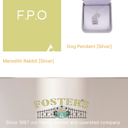
Dog Pendant [Silver]
Meredith Rabbit [Silver]
Since 1987 our family owned and operated company