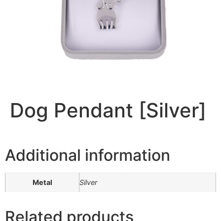
Dog Pendant [Silver]
Additional information
Metal
Silver
Related products