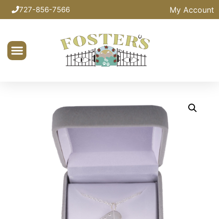
My Account
727-856-7566