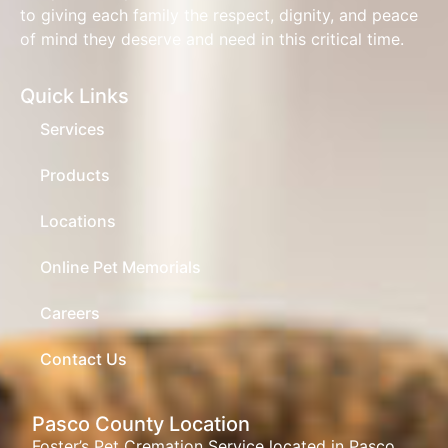
to giving each family the respect, dignity, and peace
of mind they deserve and need in this critical time.
Quick Links
Services
Products
Locations
Online Pet Memorials
Careers
Contact Us
Pasco County Location
Foster’s Pet Cremation Service located in Pasco