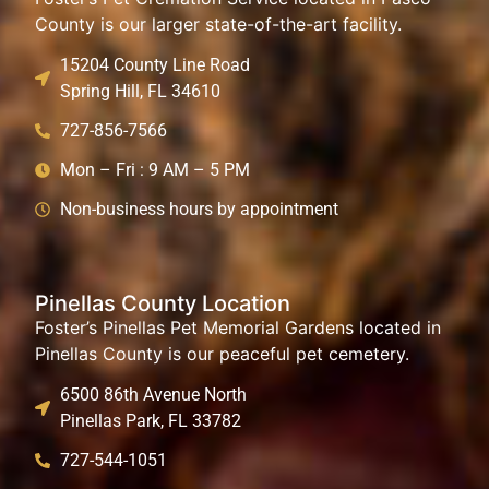
County is our larger state-of-the-art facility.
15204 County Line Road
Spring Hill, FL 34610
727-856-7566
Mon – Fri : 9 AM – 5 PM
Non-business hours by appointment
Pinellas County Location
Foster’s Pinellas Pet Memorial Gardens located in
Pinellas County is our peaceful pet cemetery.
6500 86th Avenue North
Pinellas Park, FL 33782
727-544-1051