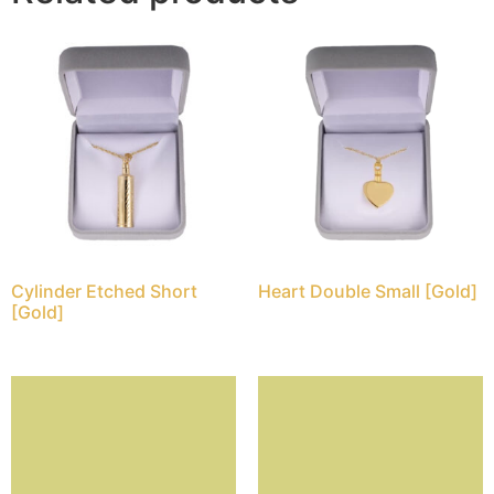
Cylinder Etched Short
Heart Double Small [Gold]
[Gold]