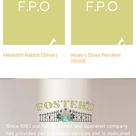
Meredith Rabbit [Silver]
Noah’s Dove Pendent
[Gold]
Since 1987 our family owned and operated company
has provided pet cremation services and is dedicated