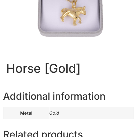
Horse [Gold]
Additional information
Metal
Gold
Related products