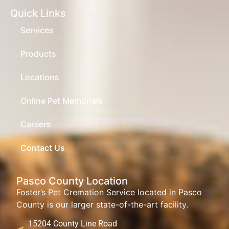
Quick Links
Services
Products
Locations
Online Pet Memorials
Careers
Contact Us
Pasco County Location
Foster’s Pet Cremation Service located in Pasco
County is our larger state-of-the-art facility.
15204 County Line Road