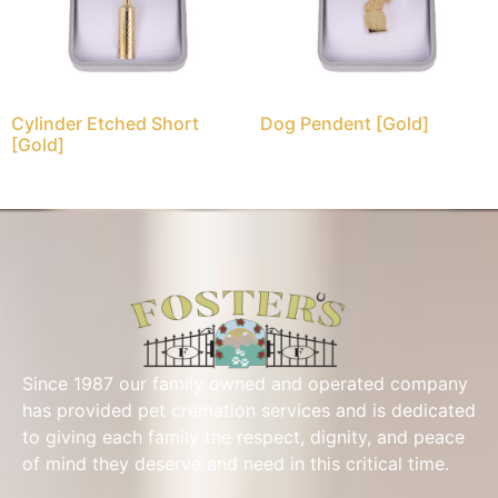
Cylinder Etched Short
Dog Pendent [Gold]
[Gold]
Since 1987 our family owned and operated company
has provided pet cremation services and is dedicated
to giving each family the respect, dignity, and peace
of mind they deserve and need in this critical time.