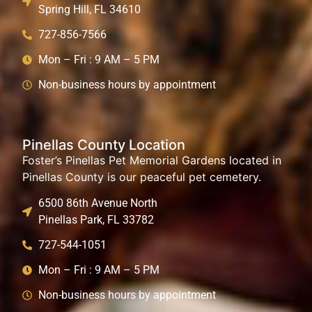
Spring Hill, FL 34610
727-856-7566
Mon – Fri : 9 AM – 5 PM
Non-business hours by appointment
Pinellas County Location
Foster’s Pinellas Pet Memorial Gardens located in
Pinellas County is our peaceful pet cemetery.
6500 86th Avenue North
Pinellas Park, FL 33782
727-544-1051
Mon – Fri : 9 AM – 5 PM
Non-business hours by appointment