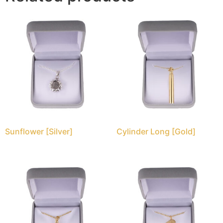
Sunflower [Silver]
Cylinder Long [Gold]