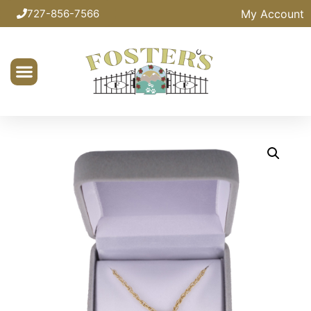
My Account
727-856-7566