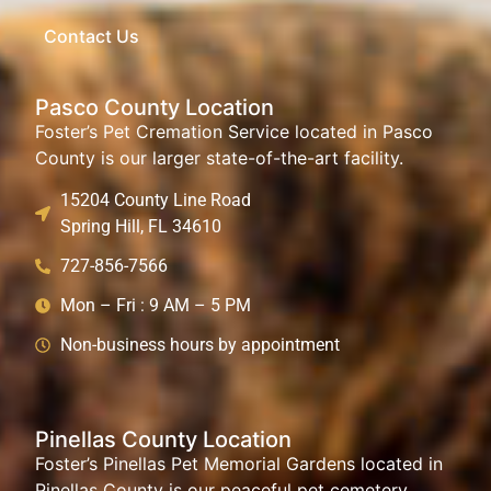
Contact Us
Pasco County Location
Foster’s Pet Cremation Service located in Pasco
County is our larger state-of-the-art facility.
15204 County Line Road
Spring Hill, FL 34610
727-856-7566
Mon – Fri : 9 AM – 5 PM
Non-business hours by appointment
Pinellas County Location
Foster’s Pinellas Pet Memorial Gardens located in
Pinellas County is our peaceful pet cemetery.