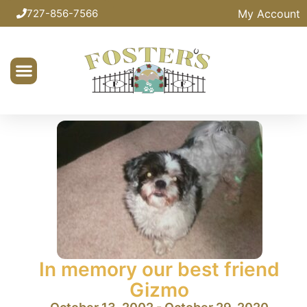
My Account
727-856-7566
In memory our best friend
Gizmo