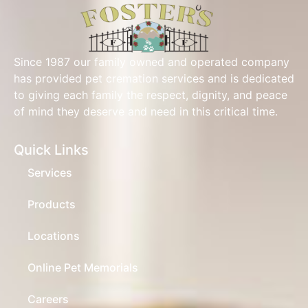
Since 1987 our family owned and operated company
has provided pet cremation services and is dedicated
to giving each family the respect, dignity, and peace
of mind they deserve and need in this critical time.
Quick Links
Services
Products
Locations
Online Pet Memorials
Careers