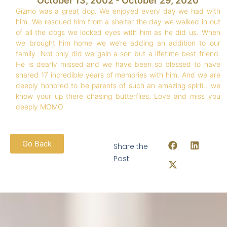
October 13, 2002 - October 29, 2020
Gizmo was a great dog. We enjoyed every day we had with
him. We rescued him from a shelter the day we walked in out
of all the dogs we locked eyes with him as he did us. When
we brought him home we we’re adding an addition to our
family. Not only did we gain a son but a lifetime best friend.
He is dearly missed and we have been so blessed to have
shared 17 incredible years of memories with him. And we are
deeply honored to be parents of such an amazing spirit.. we
know your up there chasing butterflies. Love and miss you
deeply MOMO
Go Back
Share the
Post: