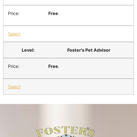
Free
.
Select
Foster's Pet Advisor
Free
.
Select