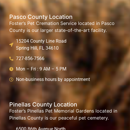
Pasco County Location
Foster’s Pet Cremation Service located in Pasco
County is our larger state-of-the-art facility.
15204 County Line Road
Spring Hill, FL 34610
727-856-7566
Mon – Fri : 9 AM – 5 PM
Non-business hours by appointment
Pinellas County Location
Foster’s Pinellas Pet Memorial Gardens located in
Pinellas County is our peaceful pet cemetery.
6500 86th Avenue North