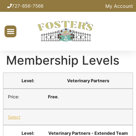
My Account
727-856-7566
Membership Levels
Veterinary Partners
Free
.
Select
Veterinary Partners - Extended Team