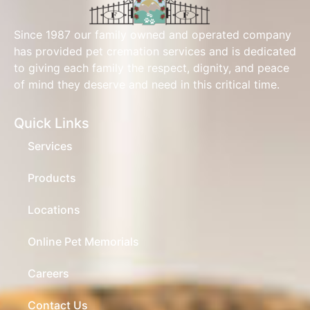
Since 1987 our family owned and operated company
has provided pet cremation services and is dedicated
to giving each family the respect, dignity, and peace
of mind they deserve and need in this critical time.
Quick Links
Services
Products
Locations
Online Pet Memorials
Careers
Contact Us