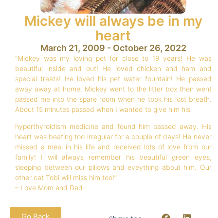
Mickey will always be in my
heart
March 21, 2009 - October 26, 2022
“Mickey was my loving pet for close to 19 years! He was
beautiful inside and out! He loved chicken and ham and
special treats! He loved his pet water fountain! He passed
away away at home. Mickey went to the litter box then went
passed me into the spare room when he took his lost breath.
About 15 minutes passed when I wanted to give him his
hyperthyroidism medicine and found him passed away. His
heart was beating too irregular for a couple of days! He never
missed a meal in his life and received lots of love from our
family! I will always remember his beautiful green eyes,
sleeping between our pillows and eveything about him. Our
other cat Tobi will miss him too!”
– Love Mom and Dad
Go Back