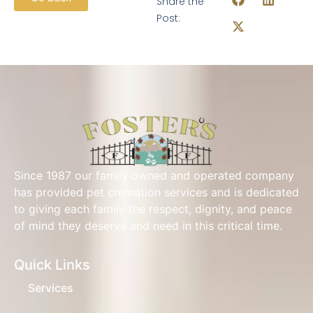
Share the
Post:
Since 1987 our family owned and operated company
has provided pet cremation services and is dedicated
to giving each family the respect, dignity, and peace
of mind they deserve and need in this critical time.
Quick Links
Services