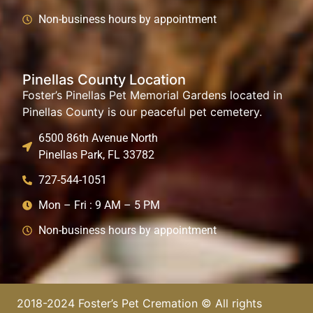
Non-business hours by appointment
Pinellas County Location
Foster’s Pinellas Pet Memorial Gardens located in
Pinellas County is our peaceful pet cemetery.
6500 86th Avenue North
Pinellas Park, FL 33782
727-544-1051
Mon – Fri : 9 AM – 5 PM
Non-business hours by appointment
2018-2024 Foster’s Pet Cremation © All rights