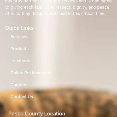
has provided pet cremation services and is dedicated
to giving each family the respect, dignity, and peace
of mind they deserve and need in this critical time.
Quick Links
Services
Products
Locations
Online Pet Memorials
Careers
Contact Us
Pasco County Location