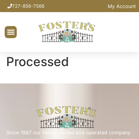
My Account
727-856-7566
Processed
Since 1987 our family owned and operated company