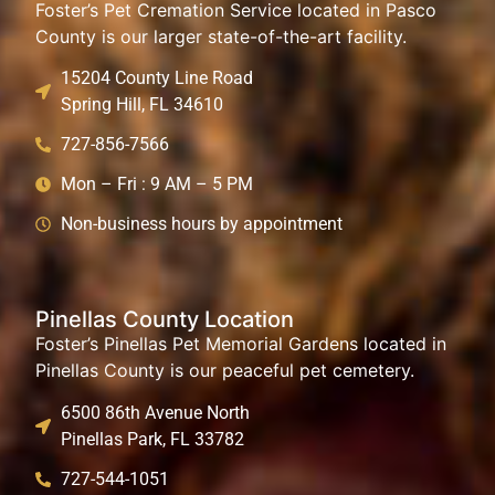
Foster’s Pet Cremation Service located in Pasco
County is our larger state-of-the-art facility.
15204 County Line Road
Spring Hill, FL 34610
727-856-7566
Mon – Fri : 9 AM – 5 PM
Non-business hours by appointment
Pinellas County Location
Foster’s Pinellas Pet Memorial Gardens located in
Pinellas County is our peaceful pet cemetery.
6500 86th Avenue North
Pinellas Park, FL 33782
727-544-1051