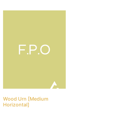
Wood Urn [Medium
Horizontal]