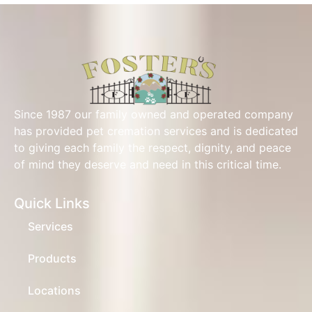
Since 1987 our family owned and operated company
has provided pet cremation services and is dedicated
to giving each family the respect, dignity, and peace
of mind they deserve and need in this critical time.
Quick Links
Services
Products
Locations