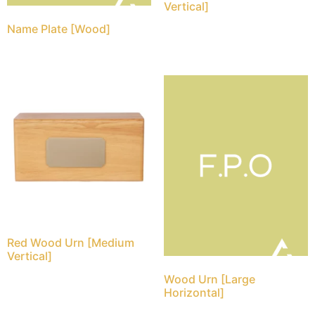
Vertical]
Name Plate [Wood]
Red Wood Urn [Medium
Vertical]
Wood Urn [Large
Horizontal]