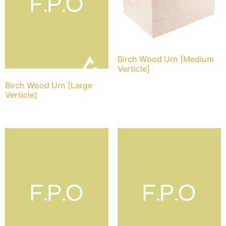
Birch Wood Urn [Medium
Verticle]
Birch Wood Urn [Large
Verticle]