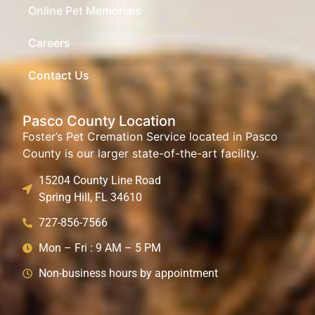
Online Pet Memorials
Careers
Contact Us
Pasco County Location
Foster’s Pet Cremation Service located in Pasco
County is our larger state-of-the-art facility.
15204 County Line Road
Spring Hill, FL 34610
727-856-7566
Mon – Fri : 9 AM – 5 PM
Non-business hours by appointment