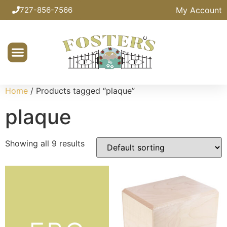
My Account
727-856-7566
Home
/ Products tagged “plaque”
plaque
Showing all 9 results