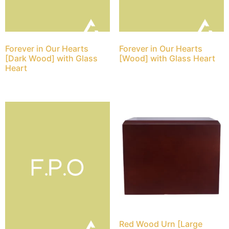
Forever in Our Hearts
Forever in Our Hearts
[Dark Wood] with Glass
[Wood] with Glass Heart
Heart
Red Wood Urn [Large