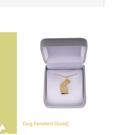
Dog Pendent [Gold]