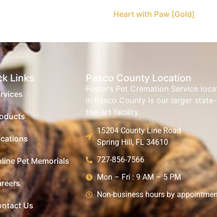
Heart with Paw [Gold]
ck Links
Pasco County Location
Foster’s Pet Cremation Service loc
rvices
in Pasco County is our larger state-
the-art facility.
oducts
15204 County Line Road
cations
Spring Hill, FL 34610
727-856-7566
line Pet Memorials
Mon – Fri : 9 AM – 5 PM
reers
Non-business hours by appointmen
ntact Us