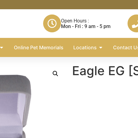
Open Hours :
Mon - Fri : 9 am - 5 pm
Online Pet Memorials
Locations
Contact U
Eagle EG [S