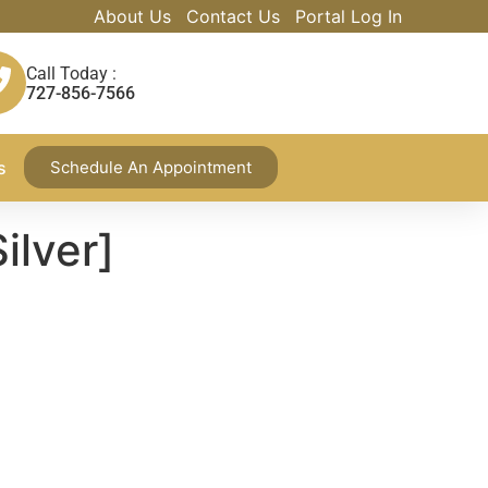
About Us
Contact Us
Portal Log In
Call Today :
727-856-7566
s
Schedule An Appointment
ilver]