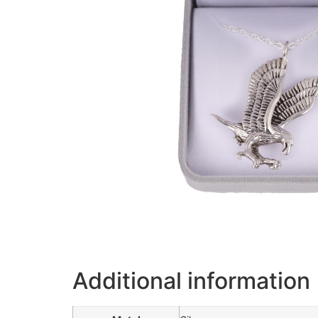
Additional information