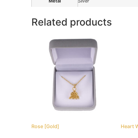
Metal
Silver
Related products
Rose [Gold]
Heart 