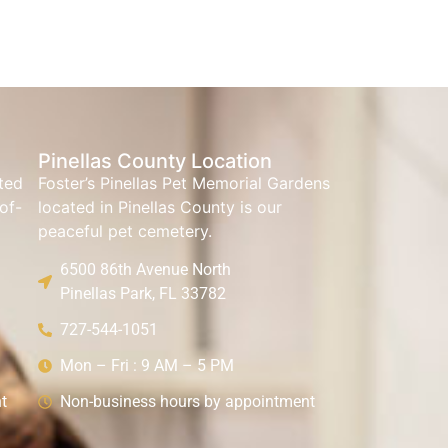
Pinellas County Location
ated
Foster’s Pinellas Pet Memorial Gardens
of-
located in Pinellas County is our
peaceful pet cemetery.
6500 86th Avenue North
Pinellas Park, FL 33782
727-544-1051
Mon – Fri : 9 AM – 5 PM
t
Non-business hours by appointment