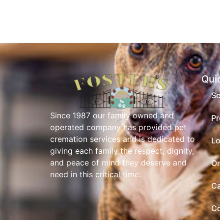
Qui
Se
Since 1987 our family owned and
Pr
operated company has provided pet
cremation services and is dedicated to
Lo
giving each family the respect, dignity,
and peace of mind they deserve and
On
need in this critical time.
Ca
Co