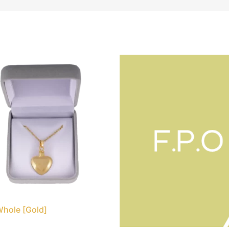
Whole [Gold]