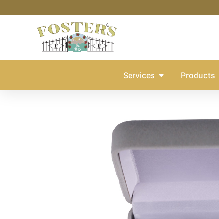
Services
Products