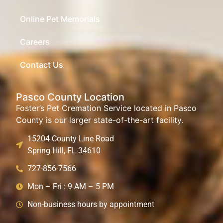
Online Pet Memorials
Careers
Contact Us
Pasco County Location
Foster’s Pet Cremation Service located in Pasco
County is our larger state-of-the-art facility.
15204 County Line Road
Spring Hill, FL 34610
727-856-7566
Mon – Fri : 9 AM – 5 PM
Non-business hours by appointment