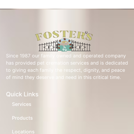
Since 1987 our family owned and operated company
has provided pet cremation services and is dedicated
to giving each family the respect, dignity, and peace
of mind they deserve and need in this critical time.
Quick Links
Services
Products
Locations