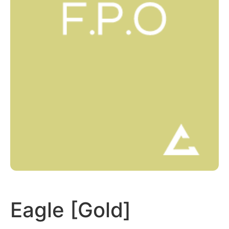
Eagle [Gold]