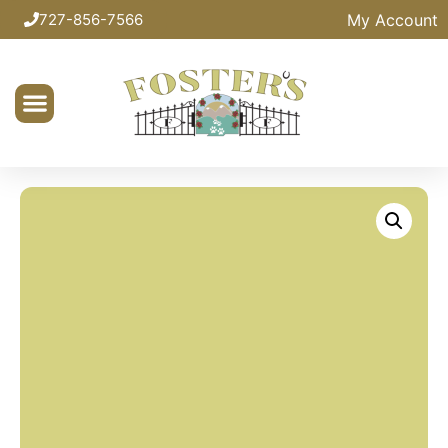
My Account
727-856-7566