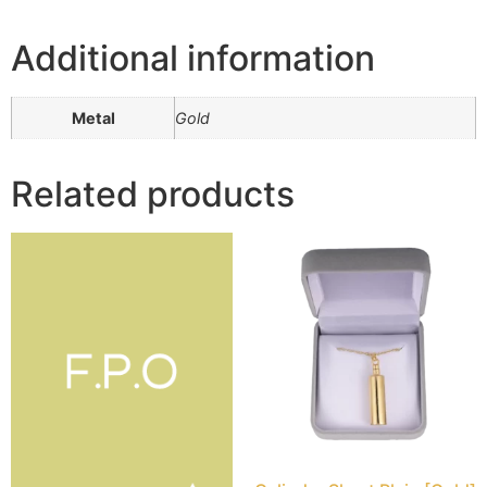
Additional information
Metal
Gold
Related products