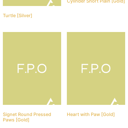
Cylinder Short Plain [Gold]
Turtle [Silver]
Signet Round Pressed
Heart with Paw [Gold]
Paws [Gold]