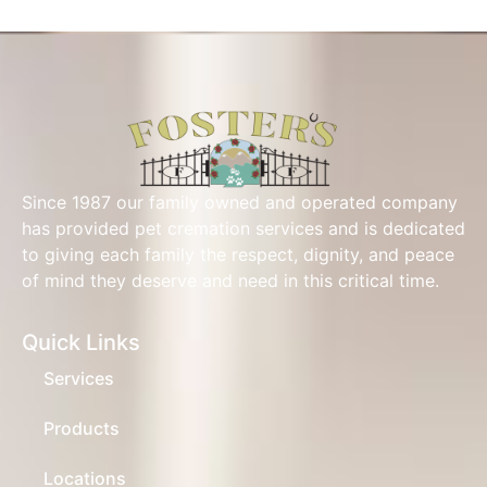
Since 1987 our family owned and operated company
has provided pet cremation services and is dedicated
to giving each family the respect, dignity, and peace
of mind they deserve and need in this critical time.
Quick Links
Services
Products
Locations