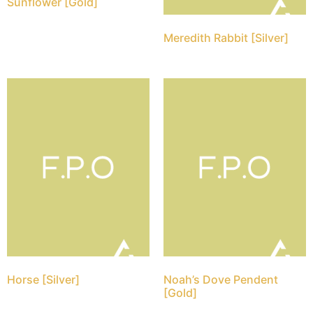
Sunflower [Gold]
Meredith Rabbit [Silver]
Horse [Silver]
Noah’s Dove Pendent
[Gold]