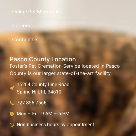
Online Pet Memorials
Careers
Contact Us
Pasco County Location
Foster’s Pet Cremation Service located in Pasco
County is our larger state-of-the-art facility.
15204 County Line Road
Spring Hill, FL 34610
727-856-7566
Mon – Fri : 9 AM – 5 PM
Non-business hours by appointment