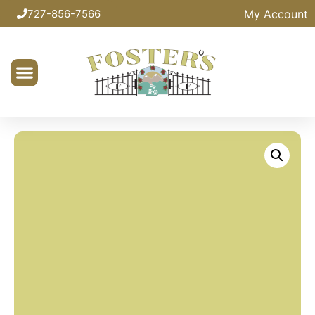
My Account
727-856-7566