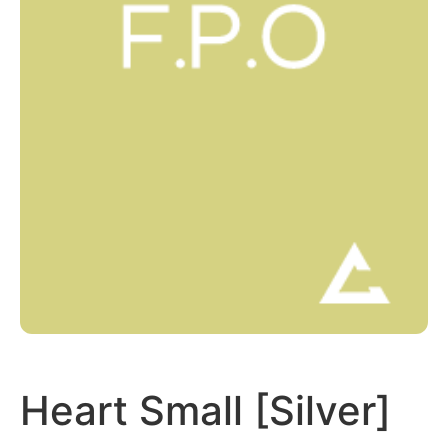
Heart Small [Silver]