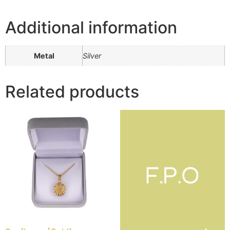
Additional information
Metal
Silver
Related products