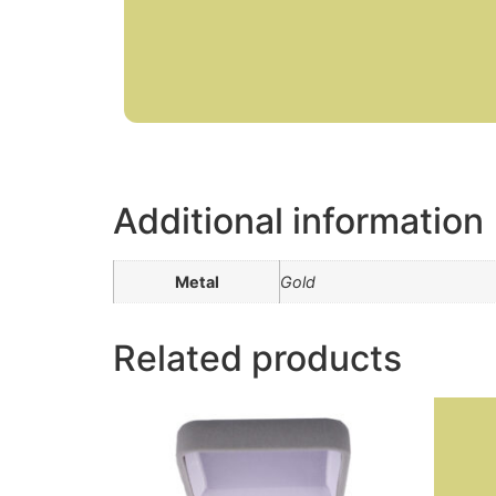
Additional information
Metal
Gold
Related products