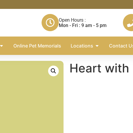
Open Hours :
Mon - Fri : 9 am - 5 pm
Online Pet Memorials
Locations
Contact U
Heart with