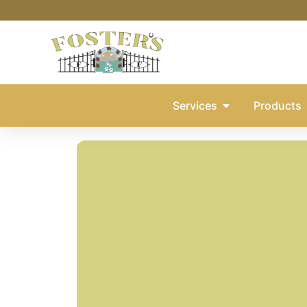
Services
Products