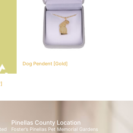
Dog Pendent [Gold]
r]
Pinellas County Location
ated
Foster’s Pinellas Pet Memorial Gardens