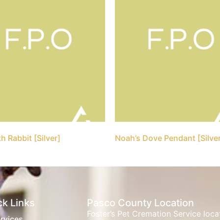
h Rabbit [Silver]
Noah’s Dove Pendant [Silve
ck Links
Pasco County Location
Foster’s Pet Cremation Service loc
rvices