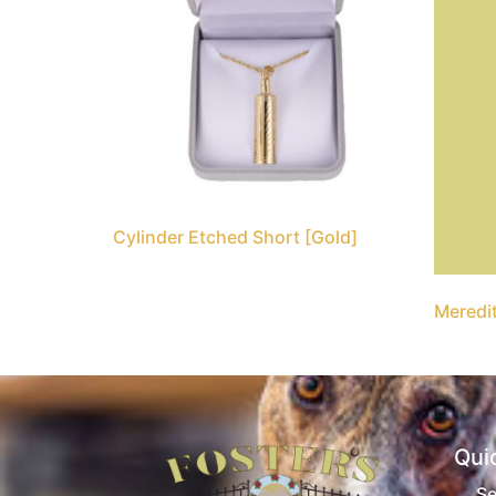
Cylinder Etched Short [Gold]
Meredit
Qui
Se