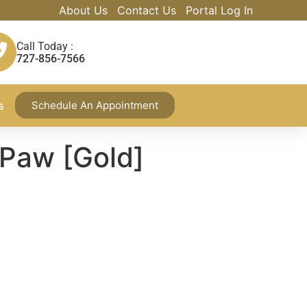
About Us
Contact Us
Portal Log In
Call Today :
727-856-7566
s
Schedule An Appointment
 Paw [Gold]