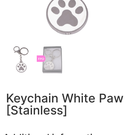
Keychain White Paw
[Stainless]