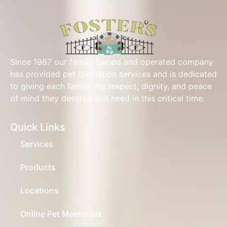
Since 1987 our family owned and operated company
has provided pet cremation services and is dedicated
to giving each family the respect, dignity, and peace
of mind they deserve and need in this critical time.
Quick Links
Services
Products
Locations
Online Pet Memorials