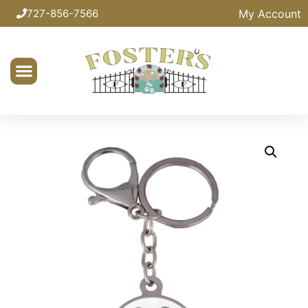
My Account
727-856-7566