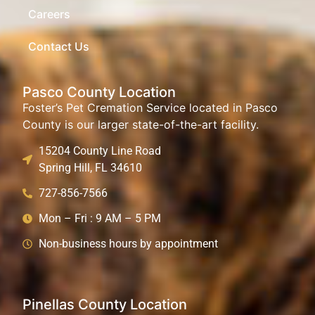
Careers
Contact Us
Pasco County Location
Foster’s Pet Cremation Service located in Pasco
County is our larger state-of-the-art facility.
15204 County Line Road
Spring Hill, FL 34610
727-856-7566
Mon – Fri : 9 AM – 5 PM
Non-business hours by appointment
Pinellas County Location