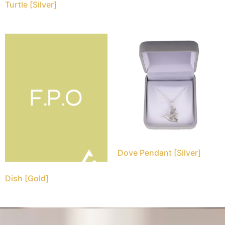
Turtle [Silver]
Dove Pendant [Silver]
Dish [Gold]