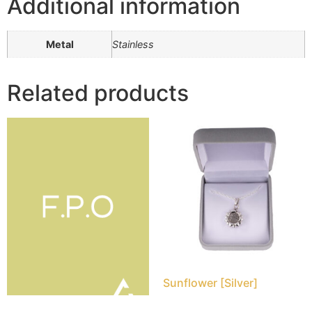
Additional information
Metal
Stainless
Related products
Sunflower [Silver]