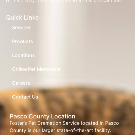
of mind they deserve and need in this critical time.
Quick Links
Services
Products
Locations
Online Pet Memorials
Careers
Contact Us
Pasco County Location
Foster’s Pet Cremation Service located in Pasco
County is our larger state-of-the-art facility.