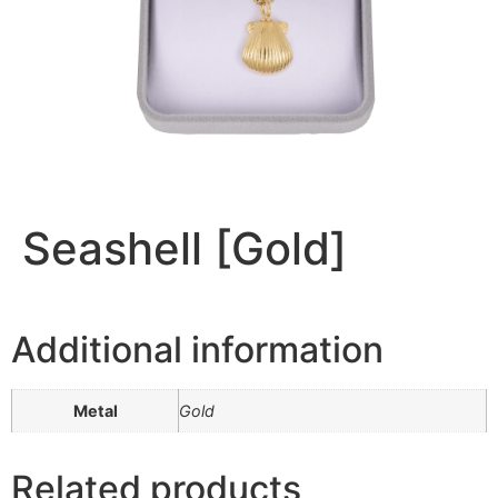
Seashell [Gold]
Additional information
Metal
Gold
Related products