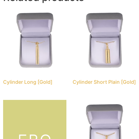
Cylinder Long [Gold]
Cylinder Short Plain [Gold]