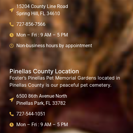
15204 County Line Road
Spring Hill, FL 34610
727-856-7566
Mon – Fri : 9 AM – 5 PM
Non-business hours by appointment
Pinellas County Location
Foster’s Pinellas Pet Memorial Gardens located in
Pinellas County is our peaceful pet cemetery.
6500 86th Avenue North
Pinellas Park, FL 33782
727-544-1051
Mon – Fri : 9 AM – 5 PM