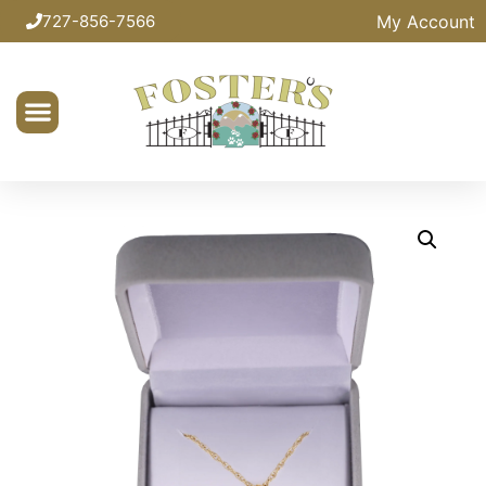
My Account
727-856-7566