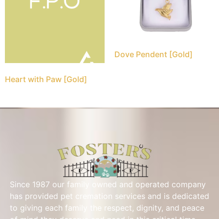
Dove Pendent [Gold]
Heart with Paw [Gold]
Since 1987 our family owned and operated company
has provided pet cremation services and is dedicated
to giving each family the respect, dignity, and peace