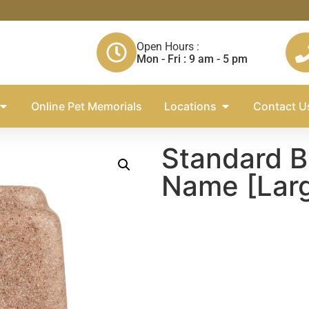
Open Hours :
Mon - Fri : 9 am - 5 pm
Online Pet Memorials
Locations
Contact U
Standard B
Name [Lar