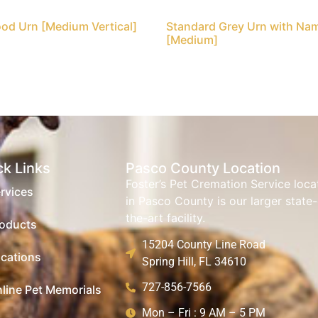
od Urn [Medium Vertical]
Standard Grey Urn with Na
[Medium]
ck Links
Pasco County Location
Foster’s Pet Cremation Service loc
rvices
in Pasco County is our larger state-
the-art facility.
oducts
15204 County Line Road
cations
Spring Hill, FL 34610
727-856-7566
line Pet Memorials
Mon – Fri : 9 AM – 5 PM