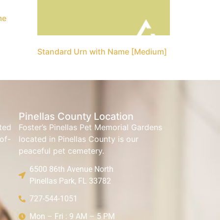
me
Standard Urn with Name [Medium]
Pinellas County Location
ated
Foster’s Pinellas Pet Memorial Gardens
of-
located in Pinellas County is our
peaceful pet cemetery.
6500 86th Avenue North
Pinellas Park, FL 33782
727-544-1051
Mon – Fri : 9 AM – 5 PM