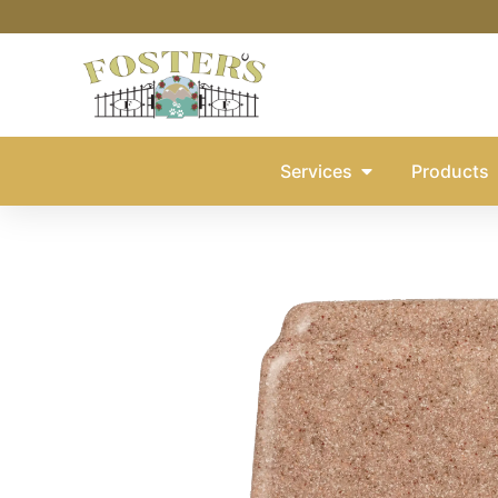
Services
Products