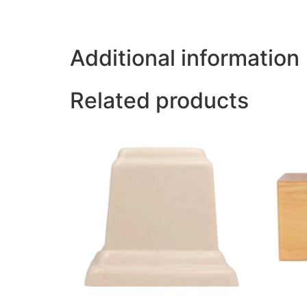
Additional information
Related products