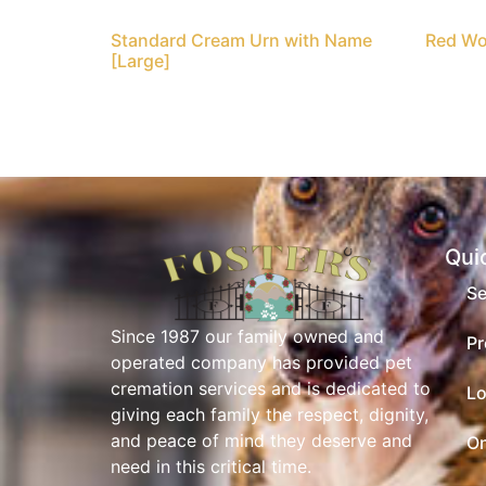
Standard Cream Urn with Name
Red Wo
[Large]
Qui
Se
Since 1987 our family owned and
Pr
operated company has provided pet
cremation services and is dedicated to
Lo
giving each family the respect, dignity,
and peace of mind they deserve and
On
need in this critical time.