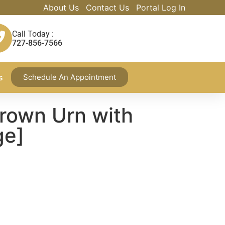
About Us
Contact Us
Portal Log In
Call Today :
727-856-7566
s
Schedule An Appointment
rown Urn with
ge]