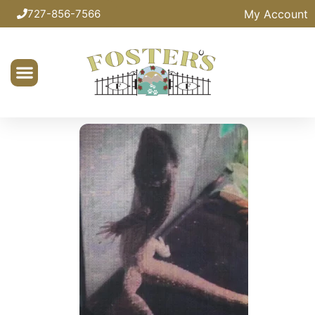
My Account
727-856-7566