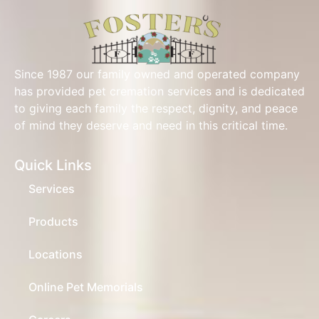
Since 1987 our family owned and operated company
has provided pet cremation services and is dedicated
to giving each family the respect, dignity, and peace
of mind they deserve and need in this critical time.
Quick Links
Services
Products
Locations
Online Pet Memorials