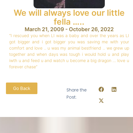
We will always love our little
fella …..
March 21, 2009 - October 26, 2022
“I rescued you when LI was a baby and over the years as LI
got bigger and i got bigger you was saving me with your
comfort and love .. u was my animal bestfriend .. we grew up
together and when days was tough i would hold u and play
iwth u and feed u and watch u become a big dragon … love u
forever chase”
Go Back
Share the
Post: