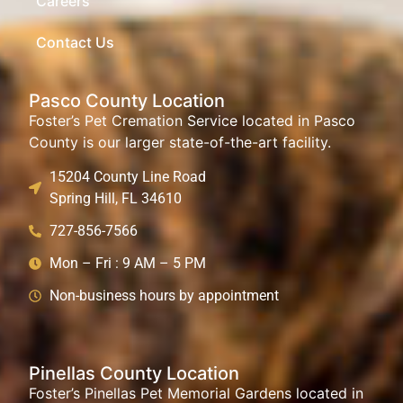
Careers
Contact Us
Pasco County Location
Foster’s Pet Cremation Service located in Pasco
County is our larger state-of-the-art facility.
15204 County Line Road
Spring Hill, FL 34610
727-856-7566
Mon – Fri : 9 AM – 5 PM
Non-business hours by appointment
Pinellas County Location
Foster’s Pinellas Pet Memorial Gardens located in