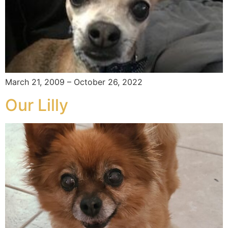
March 21, 2009 – October 26, 2022
Our Lilly