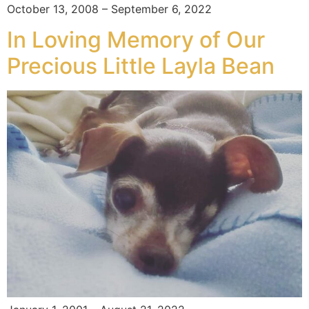
October 13, 2008 – September 6, 2022
In Loving Memory of Our
Precious Little Layla Bean