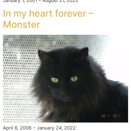
January 1, 2001 – August 21, 2022
In my heart forever –
Monster
April 6, 2006 – January 24, 2022