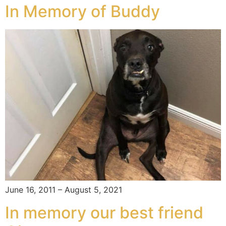
In Memory of Buddy
June 16, 2011 – August 5, 2021
In memory our best friend