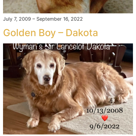
July 7, 2009 – September 16, 2022
Golden Boy – Dakota