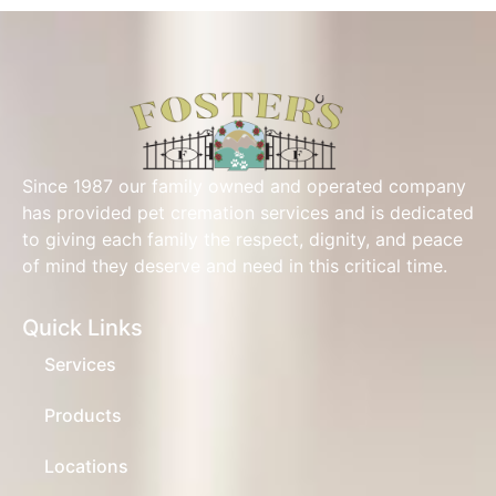
Since 1987 our family owned and operated company
has provided pet cremation services and is dedicated
to giving each family the respect, dignity, and peace
of mind they deserve and need in this critical time.
Quick Links
Services
Products
Locations