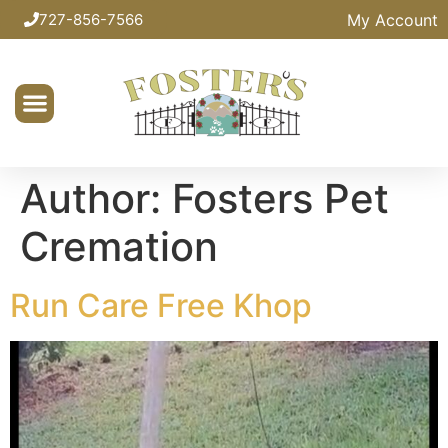
My Account
727-856-7566
Author:
Fosters Pet
Cremation
Run Care Free Khop