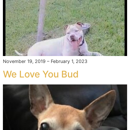
November 19, 2019 – February 1, 2023
We Love You Bud