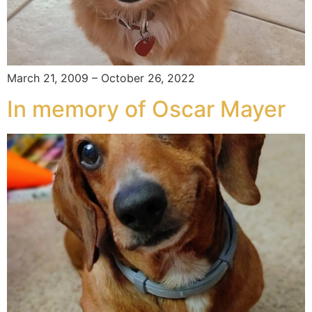
March 21, 2009 – October 26, 2022
In memory of Oscar Mayer