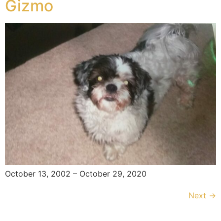
Gizmo
October 13, 2002 – October 29, 2020
Next
→