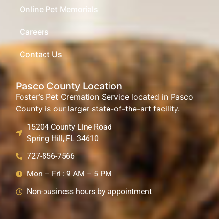
Online Pet Memorials
Careers
Contact Us
Pasco County Location
Foster’s Pet Cremation Service located in Pasco
County is our larger state-of-the-art facility.
15204 County Line Road
Spring Hill, FL 34610
727-856-7566
Mon – Fri : 9 AM – 5 PM
Non-business hours by appointment