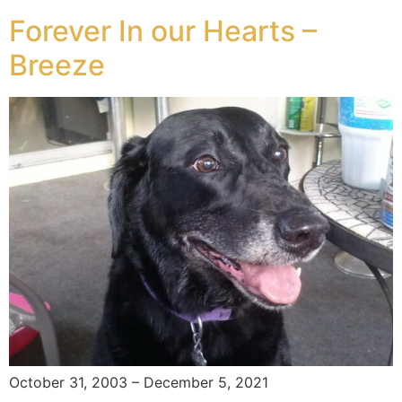
Forever In our Hearts –
Breeze
October 31, 2003 – December 5, 2021