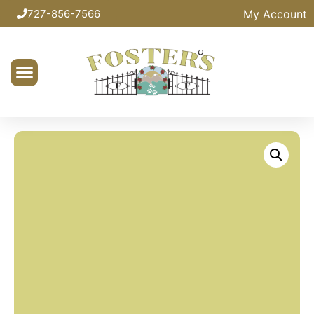
My Account
727-856-7566