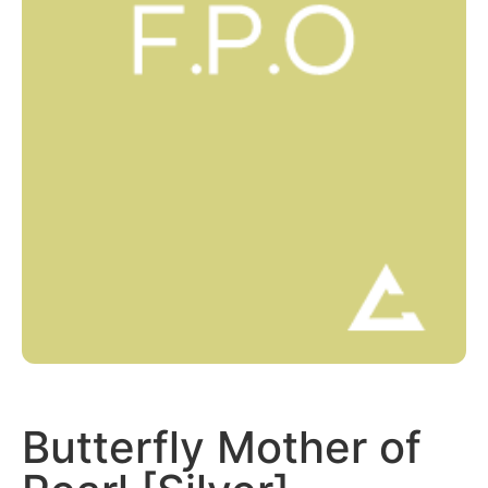
Butterfly Mother of