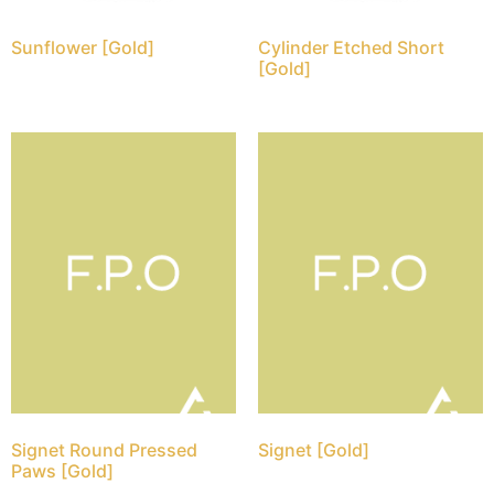
Sunflower [Gold]
Cylinder Etched Short
[Gold]
Signet Round Pressed
Signet [Gold]
Paws [Gold]