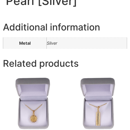
Pearl [Silver]
Additional information
Metal
Silver
Related products