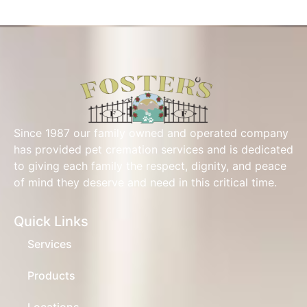
Since 1987 our family owned and operated company
has provided pet cremation services and is dedicated
to giving each family the respect, dignity, and peace
of mind they deserve and need in this critical time.
Quick Links
Services
Products
Locations