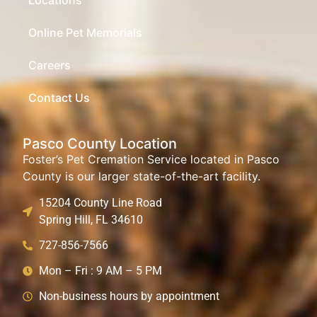
Online Pet Memorials
Careers
Contact Us
Pasco County Location
Foster’s Pet Cremation Service located in Pasco
County is our larger state-of-the-art facility.
15204 County Line Road
Spring Hill, FL 34610
727-856-7566
Mon – Fri : 9 AM – 5 PM
Non-business hours by appointment